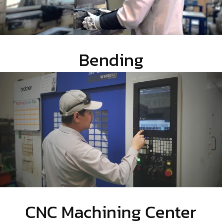
Bending
CNC Machining Center