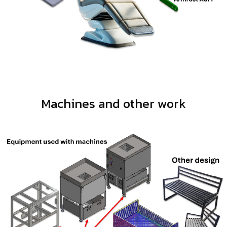
Machines and other work