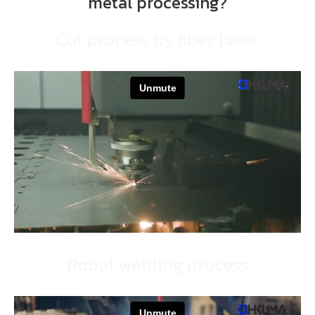
metal processing?
Cut process by fiber laser
Robot welding process