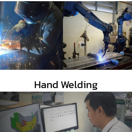
Hand Welding