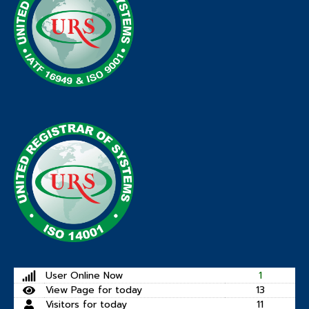
User Online Now
1
View Page for today
13
Visitors for today
11