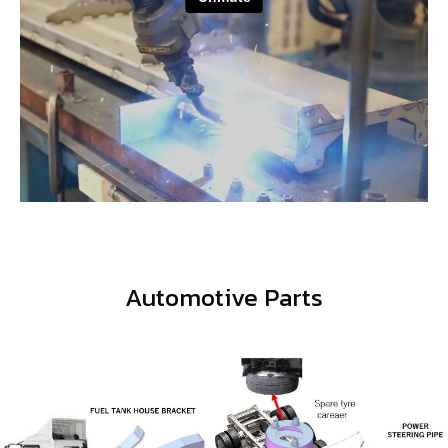
Featured Products
Automotive Parts