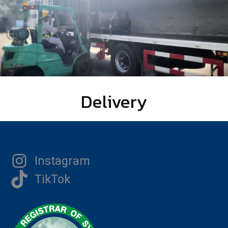
Delivery
Instagram
TikTok