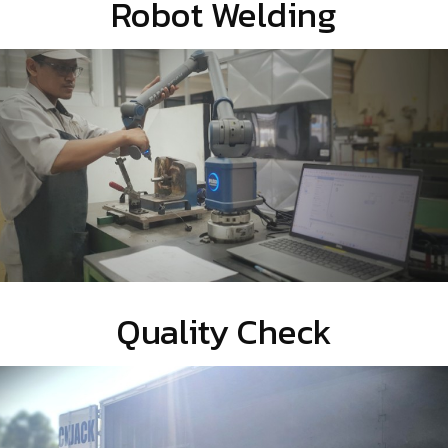
Robot Welding
Quality Check