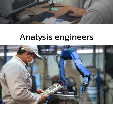
Analysis engineers