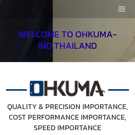
WELCOME TO OHKUMA-
IND.THAILAND
OUR SERVICES
QUALITY & PRECISION IMPORTANCE,
COST PERFORMANCE IMPORTANCE,
SPEED IMPORTANCE