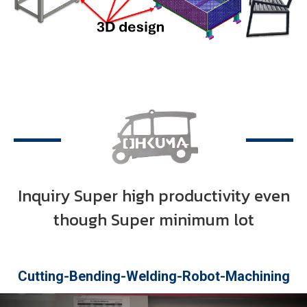
Inquiry Super high productivity even
though Super minimum lot
OUR Process in company
Cutting-Bending-Welding-Robot-Machining