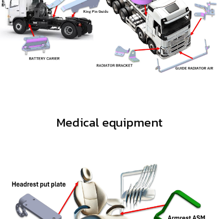
Medical equipment