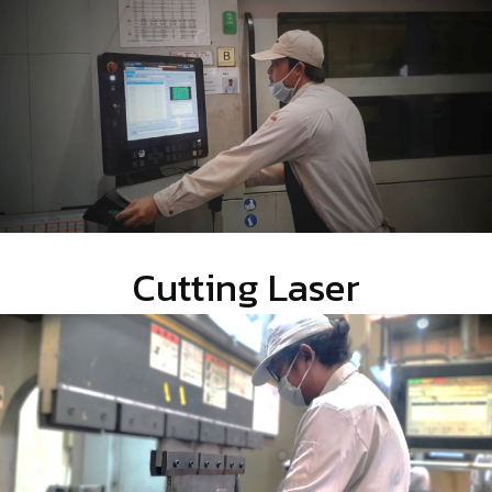
Cutting Laser