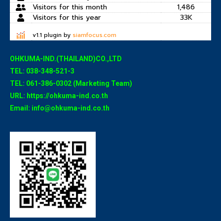
Visitors for this month
1,486
Visitors for this year
33K
v1.1 plugin by
siamfocus.com
OHKUMA-IND.(THAILAND)CO.,LTD
TEL: 038-348-521-3
TEL: 061-386-0302 (Marketing Team)
URL: https://ohkuma-ind.co.th
Email: info@ohkuma-ind.co.th