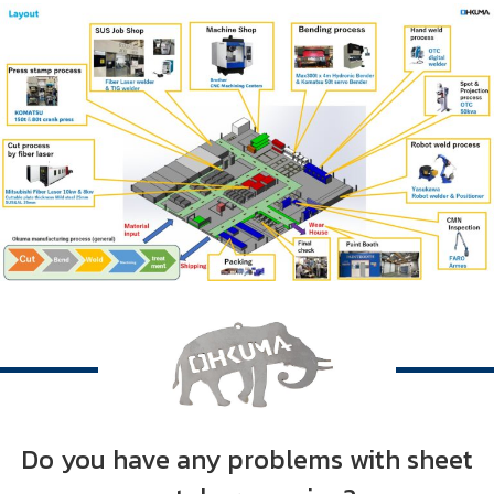
Do you have any problems with sheet