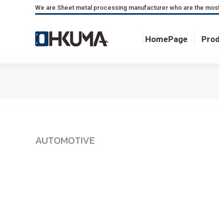
We are Sheet metal processing manufacturer who are the most fa
HomePage
Pro
HomePage
Pro
AUTOMOTIVE