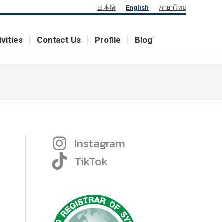
日本語
English
ภาษาไทย
ivities
Contact Us
Profile
Blog
ivities
Contact Us
Profile
Blog
Instagram
TikTok