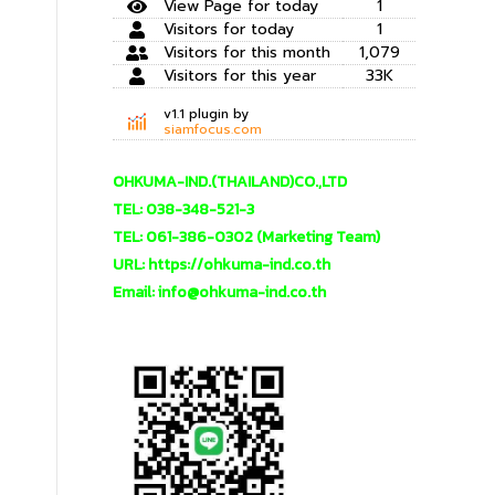
View Page for today
1
Visitors for today
1
Visitors for this month
1,079
Visitors for this year
33K
v1.1 plugin by
siamfocus.com
OHKUMA-IND.(THAILAND)CO.,LTD
TEL: 038-348-521-3
TEL: 061-386-0302 (Marketing Team)
URL: https://ohkuma-ind.co.th
Email: info@ohkuma-ind.co.th