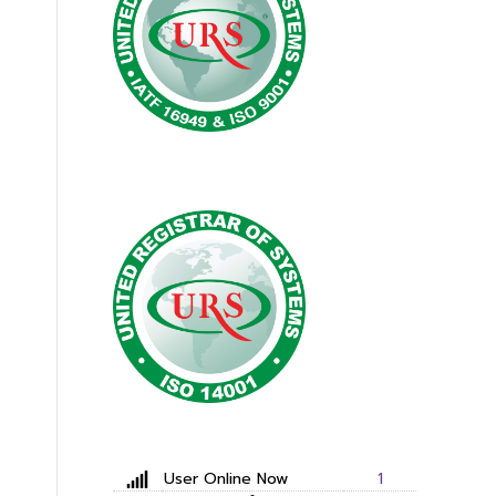
User Online Now
1