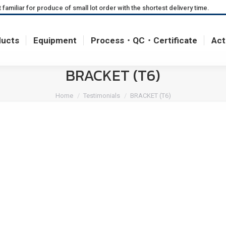
miliar for produce of small lot order with the shortest delivery time.
ducts
Equipment
Process・QC・Certificate
Act
ducts
Equipment
Process・QC・Certificate
Act
BRACKET (T6)
You are here:
Home
Testimonials
BRACKET (T6)